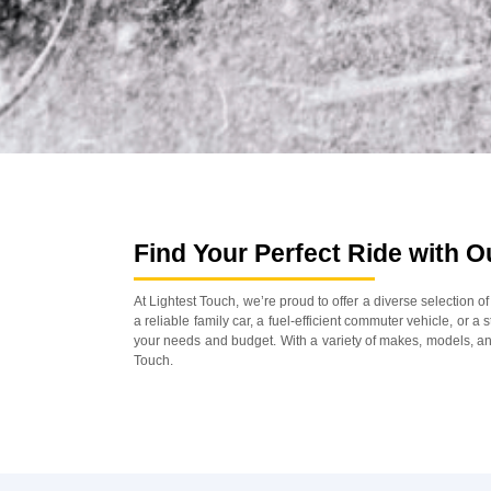
Find Your Perfect Ride with 
At Lightest Touch, we’re proud to offer a diverse selection 
a reliable family car, a fuel-efficient commuter vehicle, or a
your needs and budget. With a variety of makes, models, and
Touch.