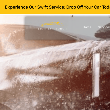
Experience Our Swift Service: Drop Off Your Car To
Home
Service