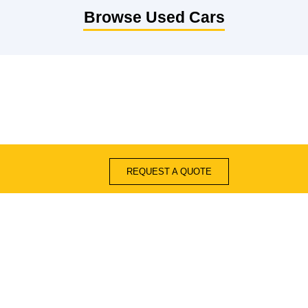
Browse Used Cars
REQUEST A QUOTE
Quick Links
Blogs