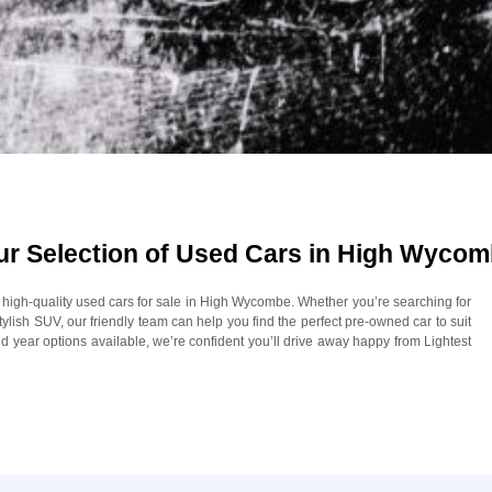
Our Selection of Used Cars in High Wyco
of high-quality used cars for sale in High Wycombe. Whether you’re searching for
 stylish SUV, our friendly team can help you find the perfect pre-owned car to suit
 year options available, we’re confident you’ll drive away happy from Lightest