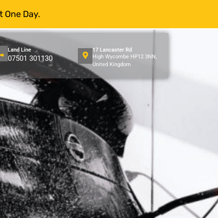
t One Day.
Land Line
17 Lancaster Rd
High Wycombe HP12 3NN,
07501 301130
United Kingdom