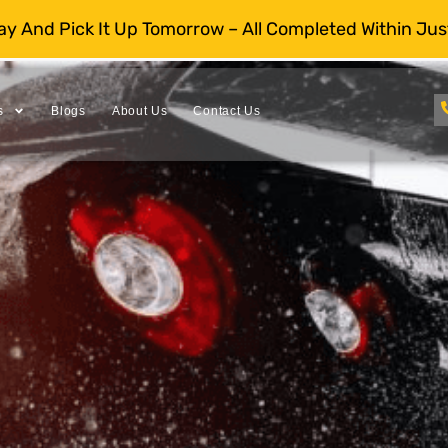
day And Pick It Up Tomorrow – All Completed Within Jus
s
Blogs
About Us
Contact Us