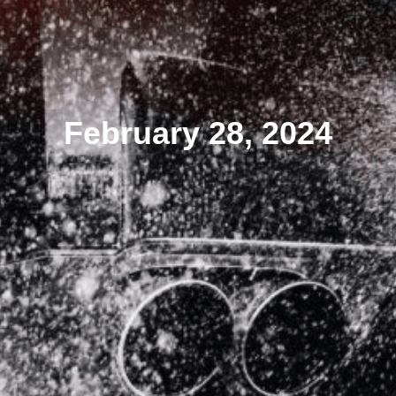
February 28, 2024