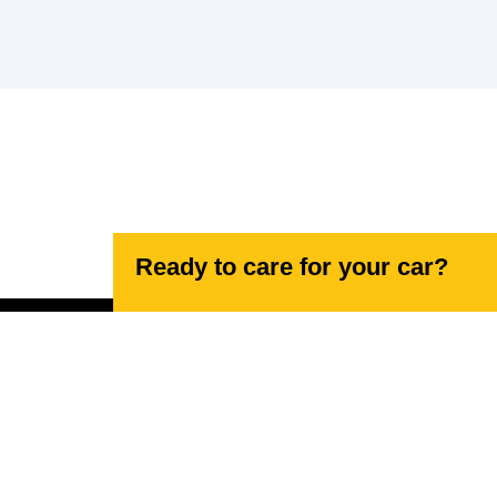
Ready to care for your car?
Navigating your needs, effortlessly.
17 Lancaster Rd, High Wycombe HP12 3NN,
United Kingdom