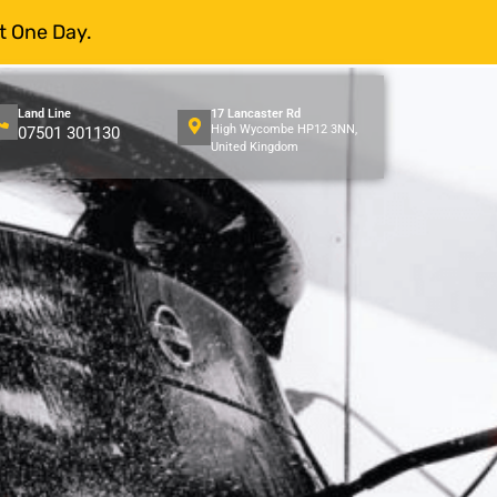
t One Day.
Land Line
17 Lancaster Rd
High Wycombe HP12 3NN,
07501 301130
United Kingdom