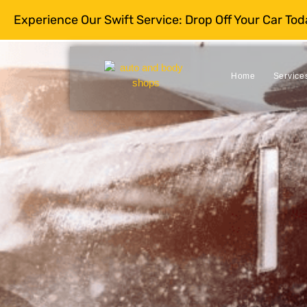
Experience Our Swift Service: Drop Off Your Car To
Home
Service