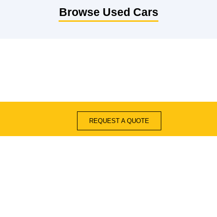
Browse Used Cars
REQUEST A QUOTE
Quick Links
Blogs