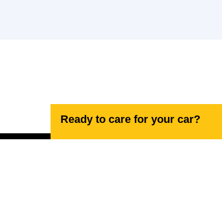
Ready to care for your car?
Navigating your needs, effortlessly.
17 Lancaster Rd, High Wycombe HP12 3NN,