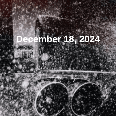
December 18, 2024