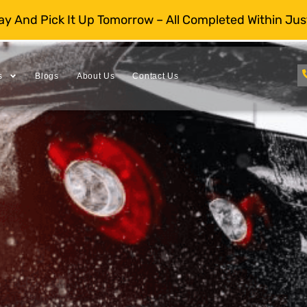
day And Pick It Up Tomorrow – All Completed Within Jus
s
Blogs
About Us
Contact Us