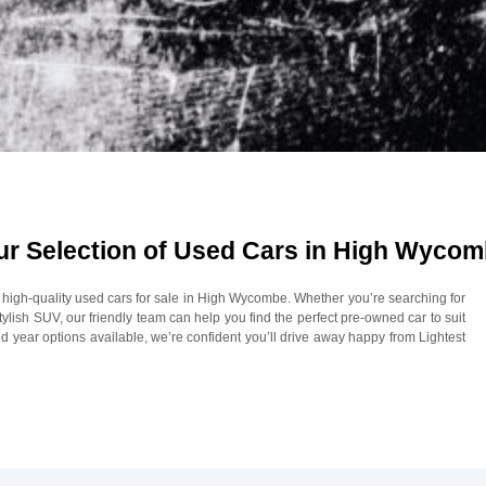
Our Selection of Used Cars in High Wyco
of high-quality used cars for sale in High Wycombe. Whether you’re searching for
 stylish SUV, our friendly team can help you find the perfect pre-owned car to suit
 year options available, we’re confident you’ll drive away happy from Lightest