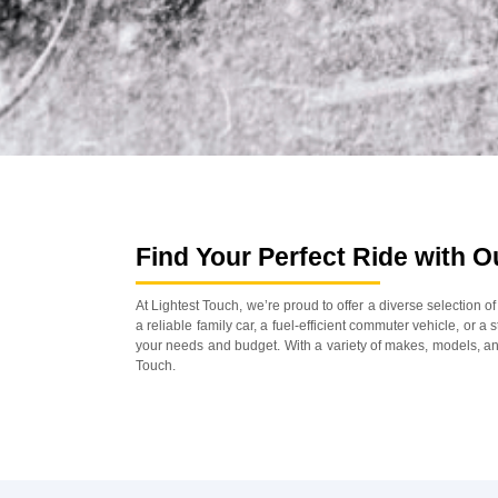
Find Your Perfect Ride with 
At Lightest Touch, we’re proud to offer a diverse selection 
a reliable family car, a fuel-efficient commuter vehicle, or a
your needs and budget. With a variety of makes, models, and
Touch.