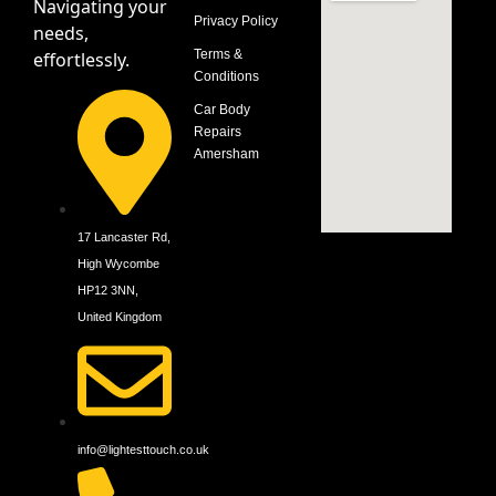
Navigating your
Privacy Policy
needs,
Terms &
effortlessly.
Conditions
Car Body
Repairs
Amersham
17 Lancaster Rd,
High Wycombe
HP12 3NN,
United Kingdom
info@lightesttouch.co.uk