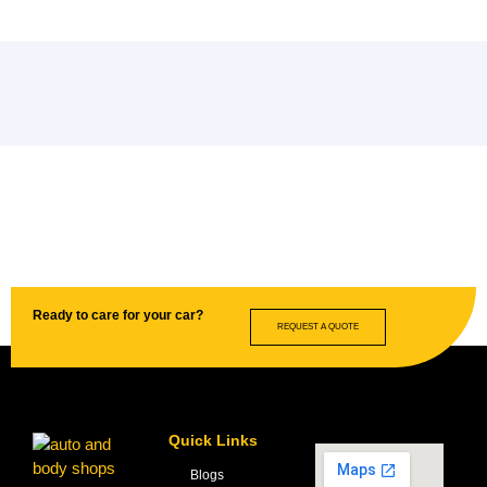
Ready to care for your car?
REQUEST A QUOTE
Quick Links
Blogs