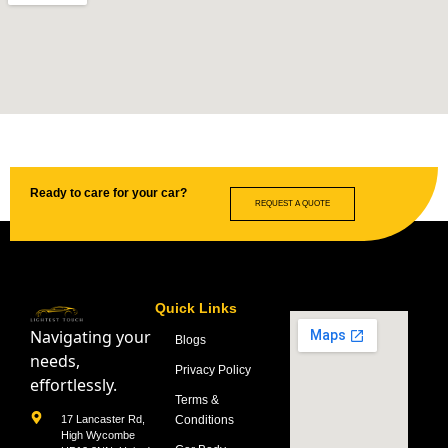
Ready to care for your car?
REQUEST A QUOTE
Quick Links
Navigating your
Blogs
needs,
Privacy Policy
effortlessly.
Terms &
Conditions
17 Lancaster Rd,
High Wycombe