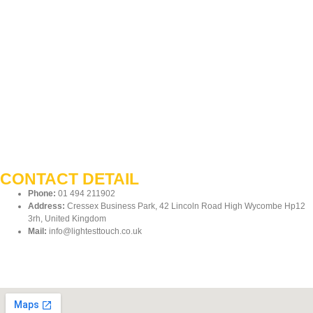
CONTACT DETAIL
Phone:
01 494 211902
Address:
Cressex Business Park, 42 Lincoln Road High Wycombe Hp12
3rh, United Kingdom
Mail:
info@lightesttouch.co.uk