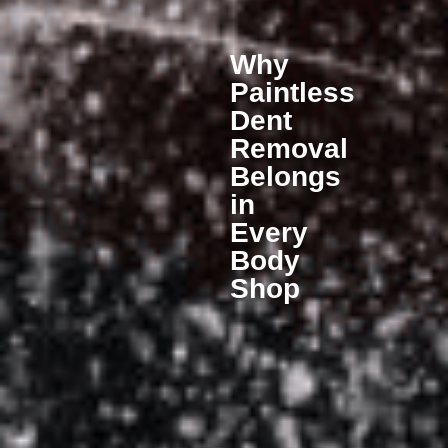
Why
Paintless
Dent
Removal
Belongs
in
Every
Body
Shop