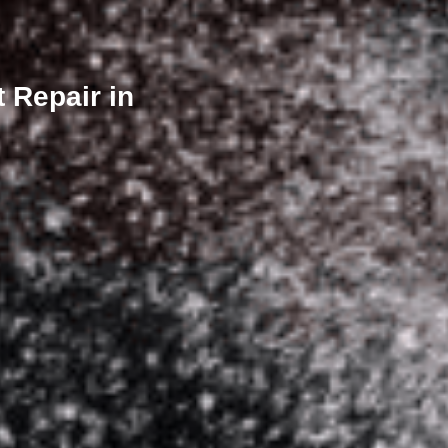
 Repair in