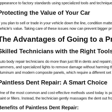
ppearance to factory standards using specialized tools and techniq
Protecting the Value of Your Car
f you plan to sell or trade in your vehicle down the line, condition m
ehicle’s value. Taking care of these issues now can prevent bigger p
The Advantages of Going to a P
Skilled Technicians with the Right Tool
uto body repair technicians do more than just fill in dents and repaint 
ammers, and specialized lights to remove damage without harming th
luminum and modern composite panels, which require a different set 
Paintless Dent Repair: A Smart Choice
ne of the most common and cost-effective methods used today is pain
aint or fillers. Instead, the technician gently massages the dent out fr
Benefits of Paintless Dent Repair: