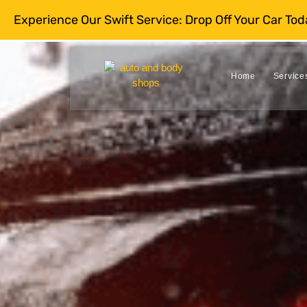
Experience Our Swift Service: Drop Off Your Car To
Home
Service