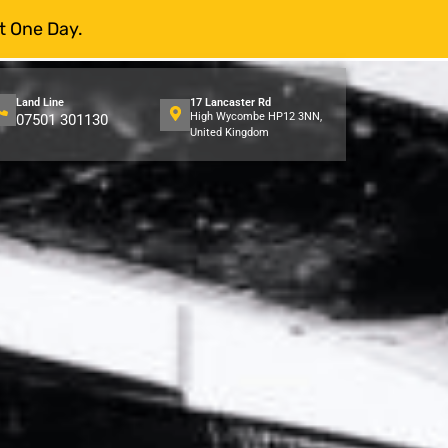
t One Day.
Land Line
17 Lancaster Rd
High Wycombe HP12 3NN,
07501 301130
United Kingdom