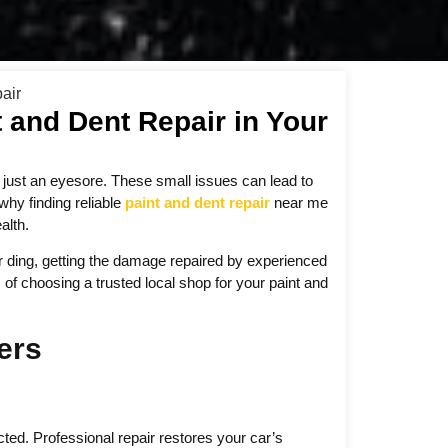
t and Dent Repair in Your
n just an eyesore. These small issues can lead to
why finding reliable
paint and dent repair
near me
alth.
or ding, getting the damage repaired by experienced
 of choosing a trusted local shop for your paint and
ers
ed. Professional repair restores your car’s