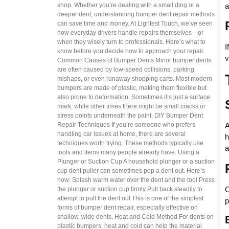
a
shop. Whether you’re dealing with a small ding or a
deeper dent, understanding bumper dent repair methods
can save time and money. At Lightest Touch, we’ve seen
how everyday drivers handle repairs themselves—or
when they wisely turn to professionals. Here’s what to
I
know before you decide how to approach your repair.
v
Common Causes of Bumper Dents Minor bumper dents
are often caused by low-speed collisions, parking
mishaps, or even runaway shopping carts. Most modern
bumpers are made of plastic, making them flexible but
also prone to deformation. Sometimes it’s just a surface
mark, while other times there might be small cracks or
stress points underneath the paint. DIY Bumper Dent
Repair Techniques If you’re someone who prefers
A
handling car issues at home, there are several
h
techniques worth trying. These methods typically use
a
tools and items many people already have. Using a
Plunger or Suction Cup A household plunger or a suction
cup dent puller can sometimes pop a dent out. Here’s
how: Splash warm water over the dent and the tool Press
O
the plunger or suction cup firmly Pull back steadily to
attempt to pull the dent out This is one of the simplest
p
forms of bumper dent repair, especially effective on
shallow, wide dents. Heat and Cold Method For dents on
plastic bumpers, heat and cold can help the material