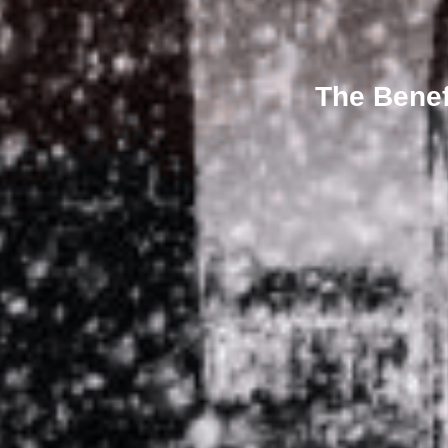
The Benef