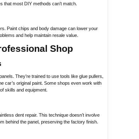
ues that most DIY methods can’t match.
atters. Paint chips and body damage can lower your
roblems and help maintain resale value.
rofessional Shop
s
panels. They’re trained to use tools like glue pullers,
e car’s original paint. Some shops even work with
of skills and equipment.
tless dent repair. This technique doesn’t involve
om behind the panel, preserving the factory finish.