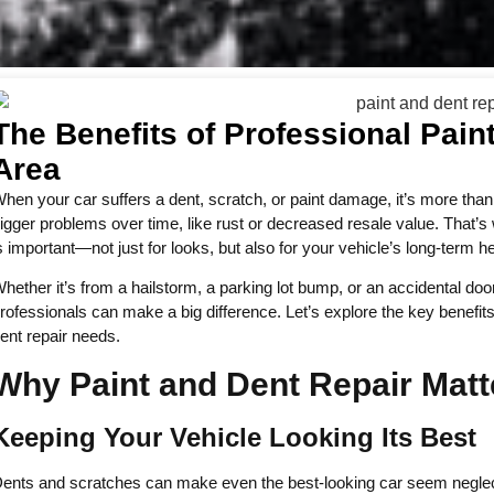
The Benefits of Professional Pain
Area
hen your car suffers a dent, scratch, or paint damage, it’s more tha
igger problems over time, like rust or decreased resale value. That’s 
s important—not just for looks, but also for your vehicle’s long-term he
hether it’s from a hailstorm, a parking lot bump, or an accidental do
rofessionals can make a big difference. Let’s explore the key benefits
ent repair needs.
Why Paint and Dent Repair Matt
Keeping Your Vehicle Looking Its Best
ents and scratches can make even the best-looking car seem neglect