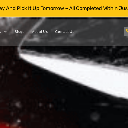
day And Pick It Up Tomorrow – All Completed Within Jus
s
Blogs
About Us
Contact Us