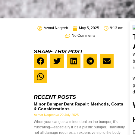
Azmat Naqeeb
May 5, 2025
9:13 am
No Comments
SHARE THIS POST
W
b
i
W
p
d
RECENT POSTS
Minor Bumper Dent Repair: Methods, Costs
& Considerations
Azmat Naqeeb
22 July 2025
When your car gets a minor dent on the bumper, it’s
frustrating—especially if it’s a plastic bumper. Thankfully,
D
not all damage requires an expensive trip to the body