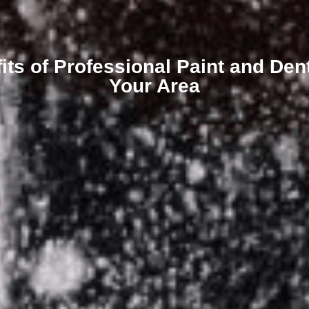
its of Professional Paint and Dent
Your Area