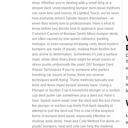
shop. Whether you’re dealing with a small ding or a
deeper dent, understanding bumper dent repair methods
can save time and money. At Lightest Touch, we’ve seen
how everyday drivers handle repairs themselves—or
when they wisely turn to professionals. Here’s what to
know before you decide how to approach your repair.
Common Causes of Bumper Dents Minor bumper dents
are often caused by low-speed collisions, parking
mishaps, or even runaway shopping carts. Most modern
bumpers are made of plastic, making them flexible but
also prone to deformation. Sometimes it’s just a surface
D
mark, while other times there might be small cracks or
T
stress points underneath the paint. DIY Bumper Dent
o
Repair Techniques If you’re someone who prefers
handling car issues at home, there are several
T
techniques worth trying. These methods typically use
m
tools and items many people already have. Using a
h
Plunger or Suction Cup A household plunger or a suction
cup dent puller can sometimes pop a dent out. Here’s
how: Splash warm water over the dent and the tool Press
the plunger or suction cup firmly Pull back steadily to
attempt to pull the dent out This is one of the simplest
N
forms of bumper dent repair, especially effective on
shallow, wide dents. Heat and Cold Method For dents on
w
plastic bumpers, heat and cold can help the material