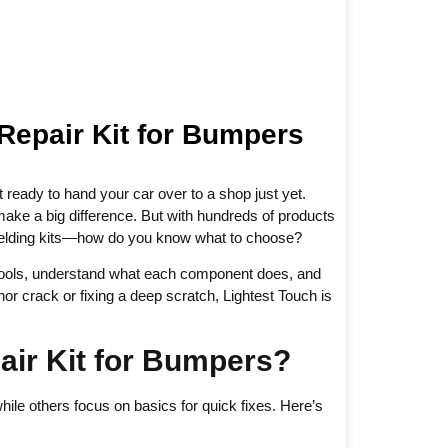
 Repair Kit for Bumpers
 ready to hand your car over to a shop just yet.
ake a big difference. But with hundreds of products
 welding kits—how do you know what to choose?
ht tools, understand what each component does, and
r crack or fixing a deep scratch, Lightest Touch is
air Kit for Bumpers?
hile others focus on basics for quick fixes. Here’s