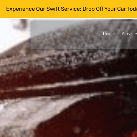
Experience Our Swift Service: Drop Off Your Car To
Home
Service