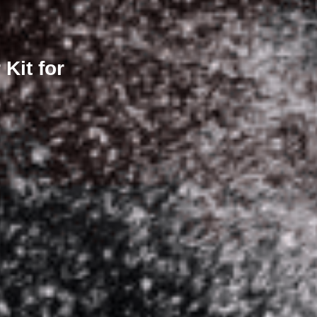
Kit for