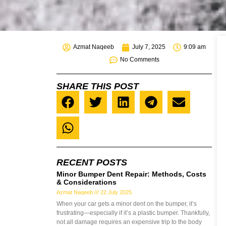
Azmat Naqeeb
July 7, 2025
9:09 am
No Comments
SHARE THIS POST
RECENT POSTS
Minor Bumper Dent Repair: Methods, Costs
& Considerations
Azmat Naqeeb
22 July 2025
When your car gets a minor dent on the bumper, it’s
frustrating—especially if it’s a plastic bumper. Thankfully,
not all damage requires an expensive trip to the body