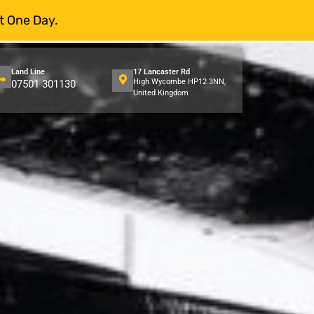
t One Day.
Land Line
17 Lancaster Rd
High Wycombe HP12 3NN,
07501 301130
United Kingdom