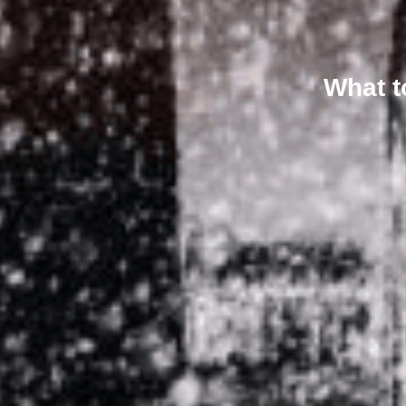
What t