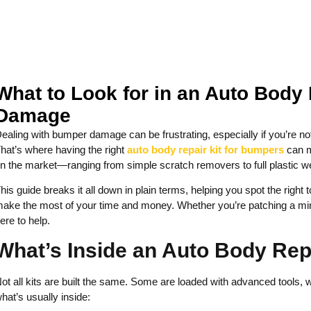
What to Look for in an Auto Body
Damage
ealing with bumper damage can be frustrating, especially if you’re not
hat’s where having the right
auto body repair kit for bumpers
can m
n the market—ranging from simple scratch removers to full plastic
his guide breaks it all down in plain terms, helping you spot the rig
ake the most of your time and money. Whether you’re patching a mino
ere to help.
What’s Inside an Auto Body Rep
ot all kits are built the same. Some are loaded with advanced tools, w
hat’s usually inside: