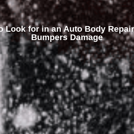
o Look for in an Auto Body Repair 
Bumpers Damage