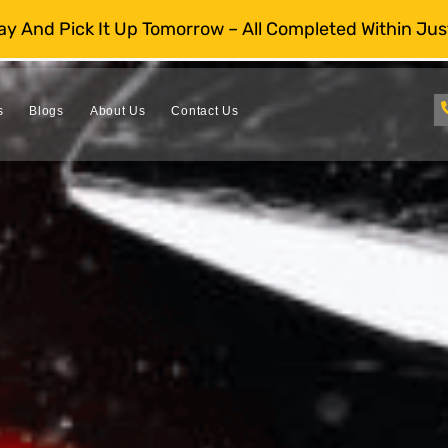
day And Pick It Up Tomorrow – All Completed Within Jus
s
Blogs
About Us
Contact Us