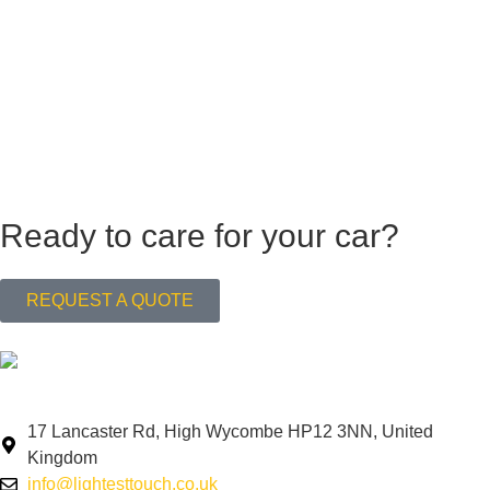
Ready to care for your car?
REQUEST A QUOTE
Navigating your needs, effortlessly.
17 Lancaster Rd, High Wycombe HP12 3NN, United
Kingdom
info@lightesttouch.co.uk