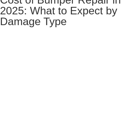
2025: What to Expect by
Damage Type