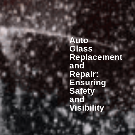
Auto
Glass
Replacement
and
Repair:
Ensuring
Safety
and
Visibility