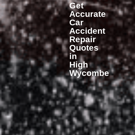
Get
Accurate
Car
Accident
Repair
Quotes
in
High
Wycombe