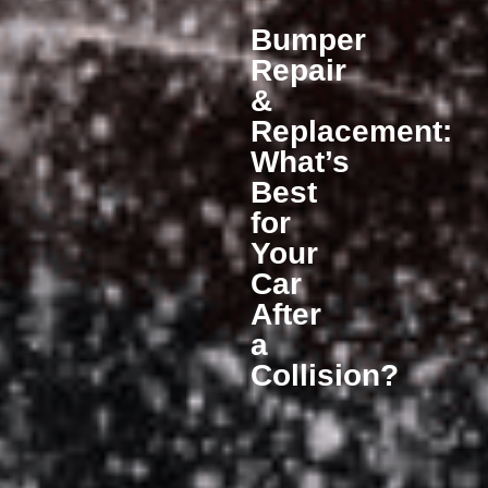
Bumper
Repair
&
Replacement:
What’s
Best
for
Your
Car
After
a
Collision?