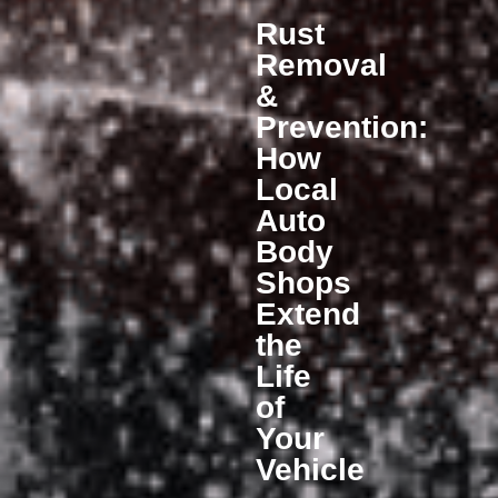
Rust
Removal
&
Prevention:
How
Local
Auto
Body
Shops
Extend
the
Life
of
Your
Vehicle