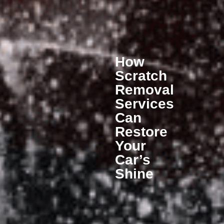
How
Scratch
Removal
Services
Can
Restore
Your
Car’s
Shine